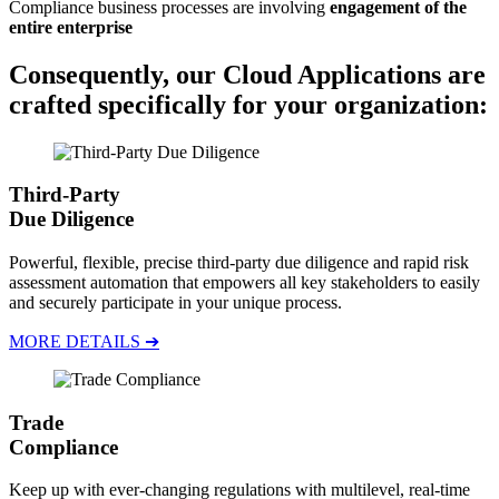
Compliance business processes are involving
engagement of the
entire enterprise
Consequently, our
Cloud Applications
are
crafted specifically for
your organization
:
Third-Party
Due Diligence
Powerful, flexible, precise third-party due diligence and rapid risk
assessment automation that empowers all key stakeholders to easily
and securely participate in your unique process.
MORE DETAILS ➔
Trade
Compliance
Keep up with ever-changing regulations with multilevel, real-time