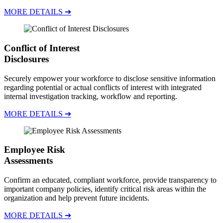
MORE DETAILS ➔
Conflict of Interest
Disclosures
Securely empower your workforce to disclose sensitive information
regarding potential or actual conflicts of interest with integrated
internal investigation tracking, workflow and reporting.
MORE DETAILS ➔
Employee Risk
Assessments
Confirm an educated, compliant workforce, provide transparency to
important company policies, identify critical risk areas within the
organization and help prevent future incidents.
MORE DETAILS ➔