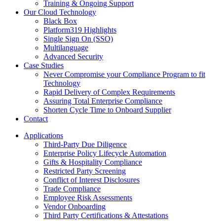
Training & Ongoing Support
Our Cloud Technology
Black Box
Platform319 Highlights
Single Sign On (SSO)
Multilanguage
Advanced Security
Case Studies
Never Compromise your Compliance Program to fit
Technology
Rapid Delivery of Complex Requirements
Assuring Total Enterprise Compliance
Shorten Cycle Time to Onboard Supplier
Contact
Applications
Third-Party Due Diligence
Enterprise Policy Lifecycle Automation
Gifts & Hospitality Compliance
Restricted Party Screening
Conflict of Interest Disclosures
Trade Compliance
Employee Risk Assessments
Vendor Onboarding
Third Party Certifications & Attestations