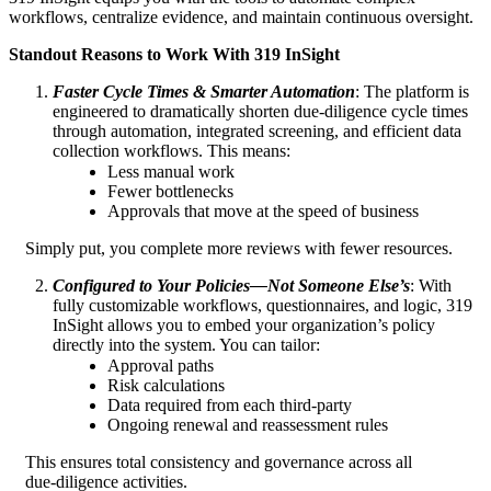
workflows, centralize evidence, and maintain continuous oversight.
Standout Reasons to Work With 319 InSight
Faster Cycle Times & Smarter Automation
: The platform is
engineered to dramatically shorten due‑diligence cycle times
through automation, integrated screening, and efficient data
collection workflows. This means:
Less manual work
Fewer bottlenecks
Approvals that move at the speed of business
Simply put, you complete more reviews with fewer resources.
Configured to Your Policies—Not Someone Else’s
: With
fully customizable workflows, questionnaires, and logic, 319
InSight allows you to embed your organization’s policy
directly into the system. You can tailor:
Approval paths
Risk calculations
Data required from each third‑party
Ongoing renewal and reassessment rules
This ensures total consistency and governance across all
due‑diligence activities.