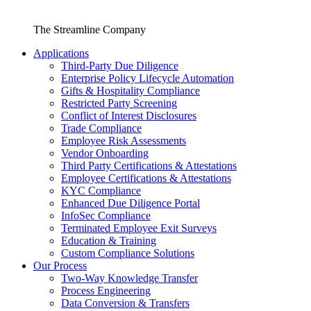
The Streamline Company
Applications
Third-Party Due Diligence
Enterprise Policy Lifecycle Automation
Gifts & Hospitality Compliance
Restricted Party Screening
Conflict of Interest Disclosures
Trade Compliance
Employee Risk Assessments
Vendor Onboarding
Third Party Certifications & Attestations
Employee Certifications & Attestations
KYC Compliance
Enhanced Due Diligence Portal
InfoSec Compliance
Terminated Employee Exit Surveys
Education & Training
Custom Compliance Solutions
Our Process
Two-Way Knowledge Transfer
Process Engineering
Data Conversion & Transfers