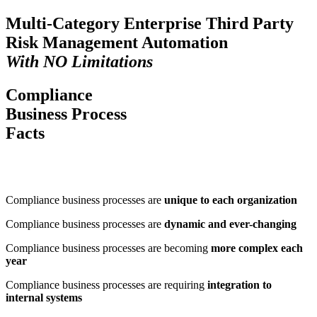
Multi-Category Enterprise Third Party
Risk Management
Automation
With
NO
Limitations
Compliance
Business Process
Facts
Compliance business processes are
unique to each organization
Compliance business processes are
dynamic and ever-changing
Compliance business processes are becoming
more complex each
year
Compliance business processes are requiring
integration to
internal systems