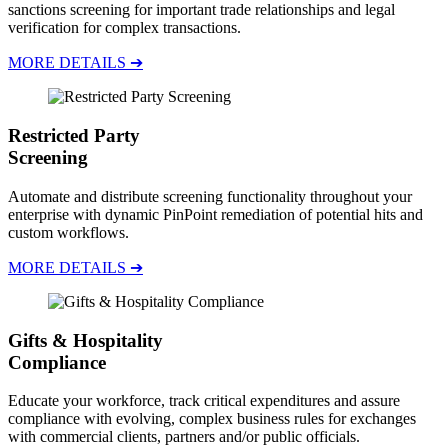
sanctions screening for important trade relationships and legal
verification for complex transactions.
MORE DETAILS ➔
Restricted Party
Screening
Automate and distribute screening functionality throughout your
enterprise with dynamic PinPoint remediation of potential hits and
custom workflows.
MORE DETAILS ➔
Gifts & Hospitality
Compliance
Educate your workforce, track critical expenditures and assure
compliance with evolving, complex business rules for exchanges
with commercial clients, partners and/or public officials.