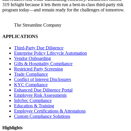
319 InSight because it lets them run a best‑in‑class third‑party risk
program today—and remain ready for the challenges of tomorrow.
The Streamline Company
APPLICATIONS
Third-Party Due Diligence
Enterprise Policy Lifecycle Automation
Vendor Onboarding
Gifts & Hospitality Compliance
Restricted Party Screening
Trade Compliance
Conflict of Interest Disclosures
KYC Compliance
Enhanced Due Diligence Portal
Employee Risk Assessments
InfoSec Compliance
Education & Training
Employee Certifications & Attestations
Custom Compliance Solutions
Highlights