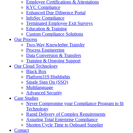
Employee Certifications & Attestations
KYC Compliance
Enhanced Due Diligence Portal
InfoSec Compliance
Terminated Employee Exit Surveys
Education & Training
Custom Compliance Solutions
Our Process
Two-Way Knowledge Transfer
Process Engineering
Data Conversion & Transfers
Training & Ongoing Support
Our Cloud Technology
Black Box
Platform319 Highlights
Single Sign On (SSO)
Multilanguage
Advanced Security
Case Studies
Never Compromise your Compliance Program to fit
Technology
Rapid Delivery of Complex Requirements
Assuring Total Enterprise Compliance
Shorten Cycle Time to Onboard Supplier
Contact