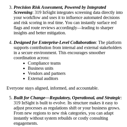
Precision Risk Assessment, Powered by Integrated
Screening
: 319 InSight integrates screening data directly into
your workflow and uses it to influence automated decisions
and risk scoring in real time. You can instantly surface red
flags and route reviews accordingly—leading to sharper
insights and better mitigation.
Designed for Enterprise‑Level Collaboration
: The platform
supports contribution from internal and external stakeholders
in a secure environment. This encourages smoother
coordination across:
Compliance teams
Business units
Vendors and partners
External auditors
Everyone stays aligned, informed, and accountable.
Built for Change—Regulatory, Operational, and Strategic
:
319 InSight is built to evolve. Its structure makes it easy to
adjust processes as regulations shift or your business grows.
From new regions to new risk categories, you can adapt
instantly without system rebuilds or costly consulting
engagements.