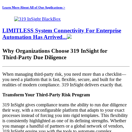
Learn More About All of Our Applications >
LIMITLESS System Connectivity For
Enterprise
Automation
Has Arrived...
Why Organizations Choose 319 InSight for
Third‑Party Due Diligence
When managing third‑party risk, you need more than a checklist—
you need a platform that is fast, flexible, secure, and built for the
realities of modern compliance. 319 InSight delivers exactly that.
Transform Your Third‑Party Risk Program
319 InSight gives compliance teams the ability to run due diligence
their way, with a reconfigurable platform that adapts to your exact
processes instead of forcing you into rigid templates. This flexibility
is consistently highlighted as one of its defining strengths. Whether
you manage a handful of partners or a global network of vendors,
319 InSight equips you with the tools to automate complex