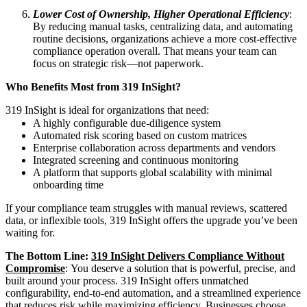
Lower Cost of Ownership, Higher Operational Efficiency
:
By reducing manual tasks, centralizing data, and automating
routine decisions, organizations achieve a more cost‑effective
compliance operation overall. That means your team can
focus on strategic risk—not paperwork.
Who Benefits Most from 319 InSight?
319 InSight is ideal for organizations that need:
A highly configurable due‑diligence system
Automated risk scoring based on custom matrices
Enterprise collaboration across departments and vendors
Integrated screening and continuous monitoring
A platform that supports global scalability with minimal
onboarding time
If your compliance team struggles with manual reviews, scattered
data, or inflexible tools, 319 InSight offers the upgrade you’ve been
waiting for.
The Bottom Line:
319 InSight Delivers Compliance Without
Compromise
: You deserve a solution that is powerful, precise, and
built around your process. 319 InSight offers unmatched
configurability, end‑to‑end automation, and a streamlined experience
that reduces risk while maximizing efficiency. Businesses choose